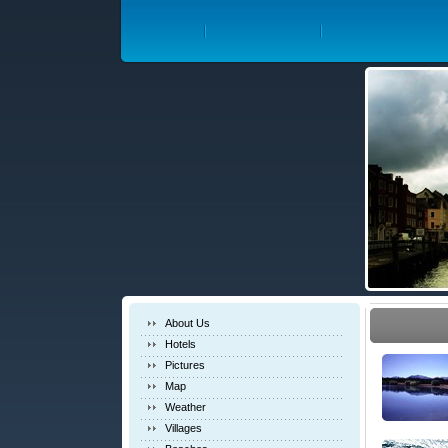
About Us
Hotels
Pictures
Map
Weather
Villages