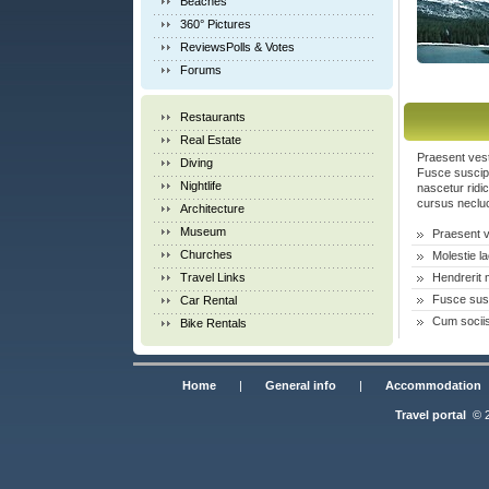
Beaches
360° Pictures
ReviewsPolls & Votes
Forums
Restaurants
Real Estate
Praesent vest
Diving
Fusce suscipi
Nightlife
nascetur ridi
cursus necluc
Architecture
Museum
Praesent 
Churches
Molestie 
Travel Links
Hendrerit 
Fusce susc
Car Rental
Cum sociis
Bike Rentals
Home
|
General info
|
Accommodation
Travel portal
© 