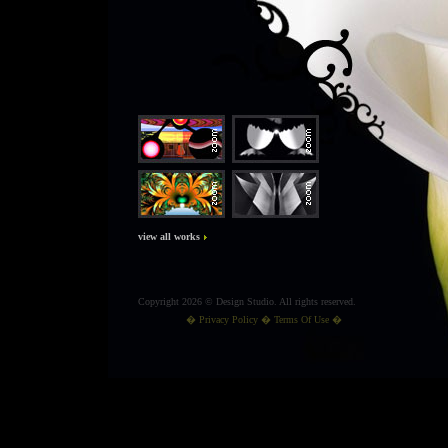
view all works
Copyright 2026 © Design Studio. All rights reserved.
�
Privacy Policy
� Terms Of Use �