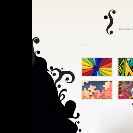
more creati