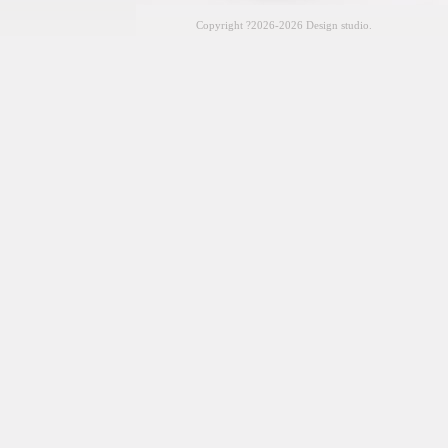
Copyright
?2026-2026 Design studio.