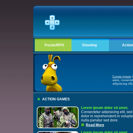
Puzzle/RPG
Shooting
Action
Lorem ipsum
d
amet, consecte
adipisicing elit
ACTION GAMES
Lorem ipsum dolor sit amet.
Consectetur adipisicing elit, sed 
dolor in reprehenderit in volupta
nulla pariatur sed dore.
Read More
Lorem ipsum dolor sit amet.