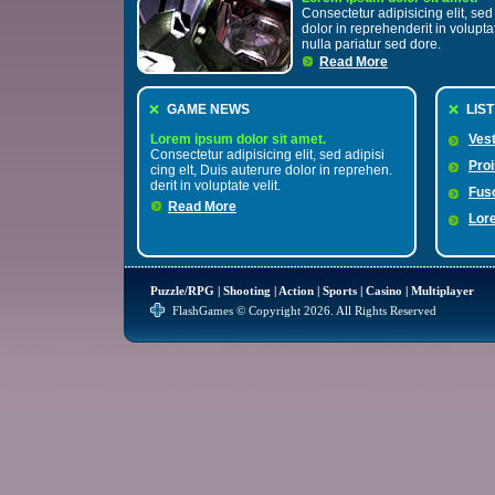
Consectetur adipisicing elit, sed 
dolor in reprehenderit in volupta
nulla pariatur sed dore.
Read More
GAME NEWS
LIS
Lorem ipsum dolor sit amet.
Vest
Consectetur adipisicing elit, sed adipisi
Pro
cing elt, Duis auterure dolor in reprehen.
derit in voluptate velit.
Fus
Read More
Lor
Puzzle/RPG
|
Shooting
|
Action
|
Sports
|
Casino
|
Multiplayer
FlashGames © Copyright 2026. All Rights Reserved