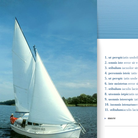
1. ut perspic
iatis undo
2. omnis iste
error sit 
3. stibulum
iacuolor sit
4. peromnis isteic
iatis
5. ut perspic
iatis unde
6. iste noistetus
error s
7. stibulum
iaculis laci
8. utomnis istpic
iatis 
9. uomnis isteerspic
iat
10. isomnis istenatus
er
11. stibulum
iaculis lac
more