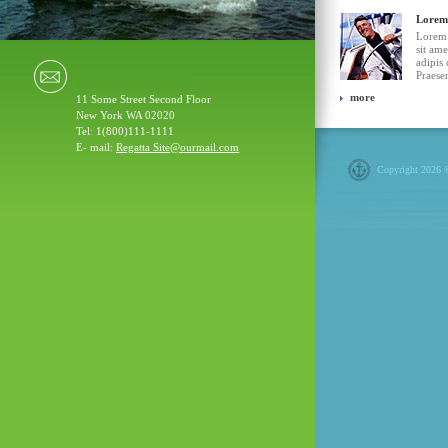
Lorem
Lorem 
sit ame
adipis 
Praesen
more
11 Some Street Second Floor
New York WA 02020
Tel: 1(800)111-1111
E- mail:
Regatta Site@ourmail.com
Copyright 2026 ©