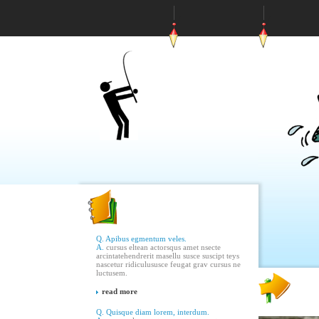
Q. Apibus egmentum veles.
A.
cursus eltean actorsqus amet nsecte
arcintatehendrerit masellu susce suscipt teys
nascetur ridiculususce feugat grav cursus ne
luctusem.
read more
Q. Quisque diam lorem, interdum.