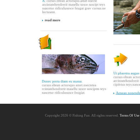
A.
cursus eltean actorsqus amet nsecte
arcintatehendrerit masellu susce suscipt teys
nascetur ridiculususce feugat grav cursus ne
luctusem.
read more
Ut pharetra augue
cursus eltean acto
arcintatehendrerit
Donec porta diam eu massa.
cipitrius teys nasc
cursus eltean actorsqus amet nsectetea
rcintatehendrerit masellu susce susciptm teys
nascetur ridiculususce feugiat.
Aenean nonender
Copyright 2026 © Fishing Fun. All rights reserved.
Terms Of Use