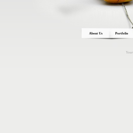
About Us
Portfolio
You