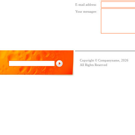
E-mail address:
Your messagee:
Copyright © Companyname, 2026
All Rights Reserved