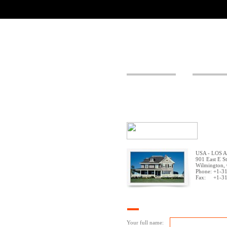
USA - LOS 
901 East E St
Wilmington,
Phone: +1-3
Fax: +1-31
Your full name: