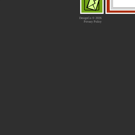
DesignCo © 2026
Privacy Policy