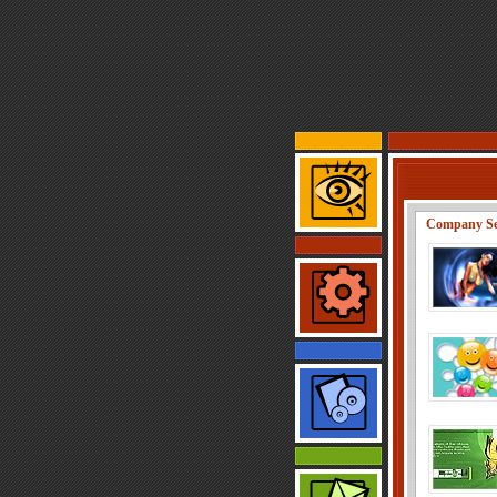
Company Se