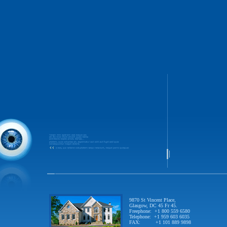
9870 St Vincent Place,
Glasgow, DC 45 Fr 45.
Freephone: +1 800 559 6580
Telephone: +1 959 603 6035
FAX: +1 101 889 9898