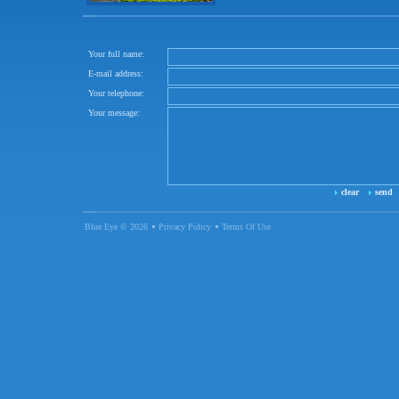
Your full name:
E-mail address:
Your telephone:
Your message:
clear
send
Blue Eye © 2026
Privacy Policy
Terms Of Use