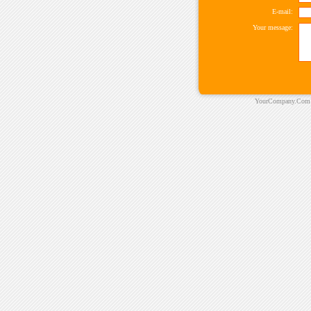
E-mail:
Your message:
YourCompany.Com ©