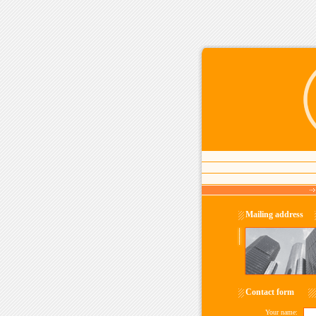
Mailing address
Contact form
Your name: