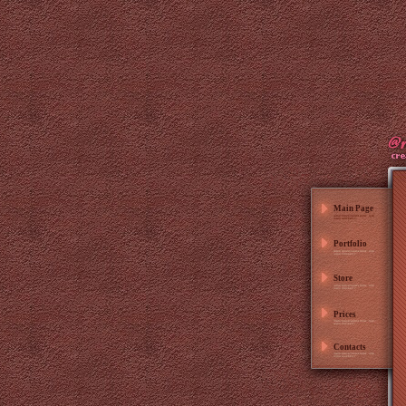
Main Page
Portfolio
Store
Prices
Contacts