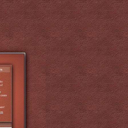
es
by
 of
g
e
 create
mate!
ces