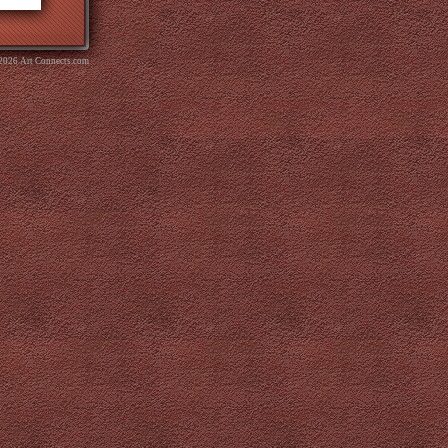
 2026 Art Connects.com