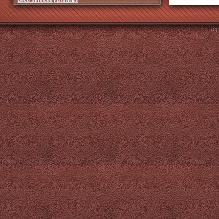
Deco Services
Flash Home
(C)