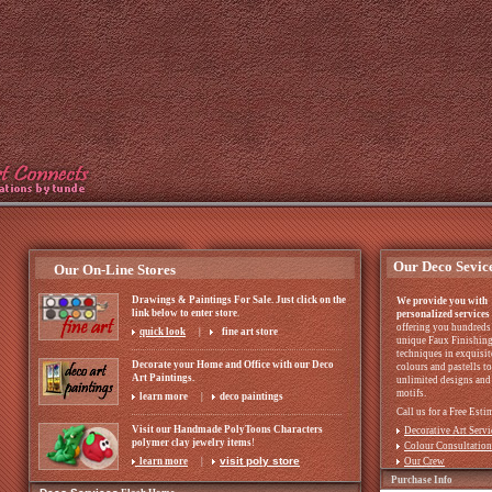
Our Deco Sevic
Our On-Line Stores
Drawings & Paintings For Sale. Just click on the
We provide you with
link below to enter store
.
personalized services
offering you hundreds
quick look
|
fine art store
unique Faux Finishin
techniques in exquisit
Decorate your Home and Office with our Deco
colours and pastells to
Art Paintings.
unlimited designs and
motifs.
learn more
|
deco paintings
Call us for a Free Esti
Visit our Handmade PolyToons Characters
Decorative Art Servi
polymer clay jewelry items
!
Colour Consultation
visit poly store
learn more
|
Our Crew
Purchase Info