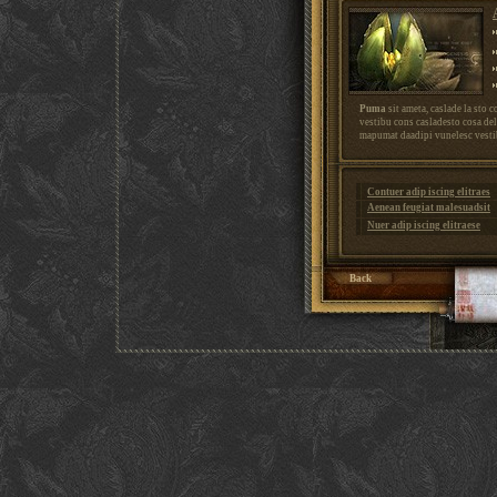
Puma
sit ameta, caslade la sto 
vestibu cons casladesto cosa de
mapumat daadipi vunelesc vestib
Contuer adip iscing elitraes
Aenean feugiat malesuadsit
Nuer adip iscing elitraese
Back