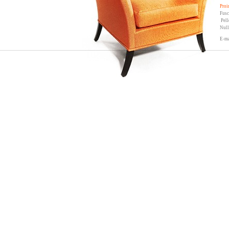
Proi
Fusc
Pell
Null
E-ma