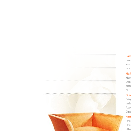
Lore
Prae
susc
mus.
Morb
Maec
Done
dict
elit
Duis
Inte
male
Aene
Cura
Nam 
Done
Done
ulla