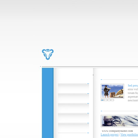
Sed pers
error vo
totam fu
aspernat
nesciunt
www.companyname.com
Launch project
|
View portfolio