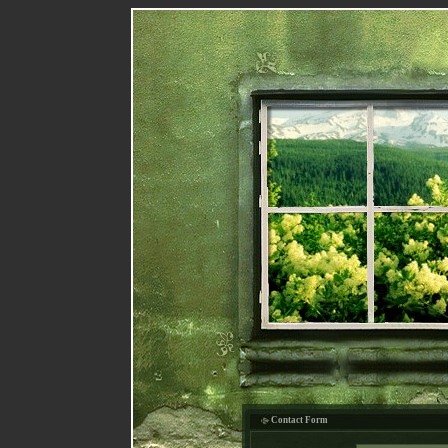
Contact Form