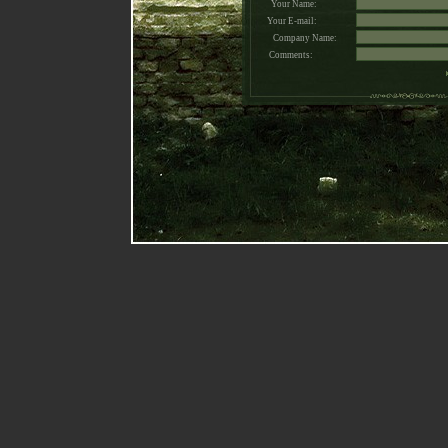
Your Name:
Your E-mail:
Company Name:
Comments: