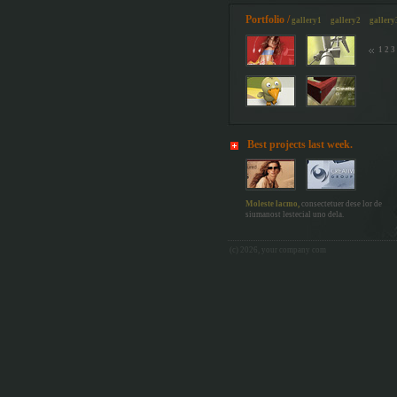
Portfolio /
gallery1
gallery2
gallery
1
2
3
Best projects last week.
Moleste lacmo,
consectetuer dese lor de
siumanost lestecial uno dela.
(c) 2026, your
company
com