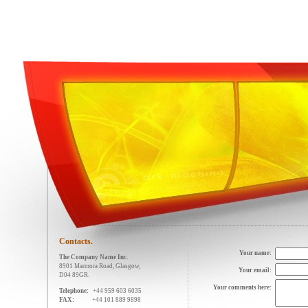
Contacts.
Your name:
The Company Name Inc.
8901 Marmora Road, Glasgow,
Your email:
D04 89GR.
Your comments here:
Telephone:
+44 959 603 6035
FAX:
+44 101 889 9898