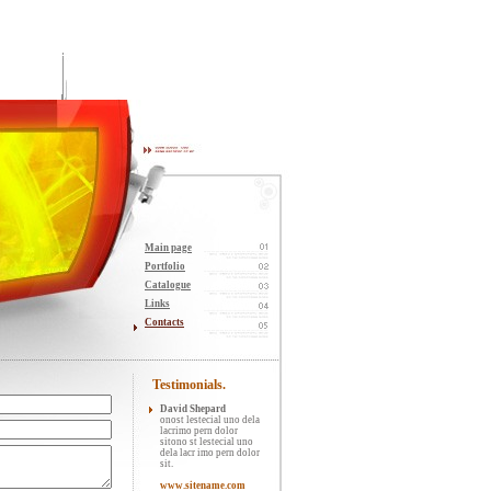
Main page
Portfolio
Catalogue
Links
Contacts
Testimonials.
David Shepard
onost lestecial uno dela
lacrimo pern dolor
sitono st lestecial uno
dela lacr imo pern dolor
sit.
www.sitename.com