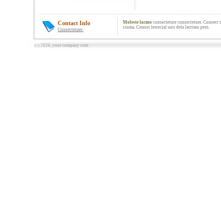
Contact Info
Moleste lacmo
consectetuer consectetuer. Consect c
siuma. Conost lestecial uno dela lacrimo pern.
Consectetuer.
(c) 2026, your company com