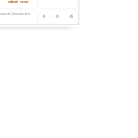
onsec eli. Dese mlor de la