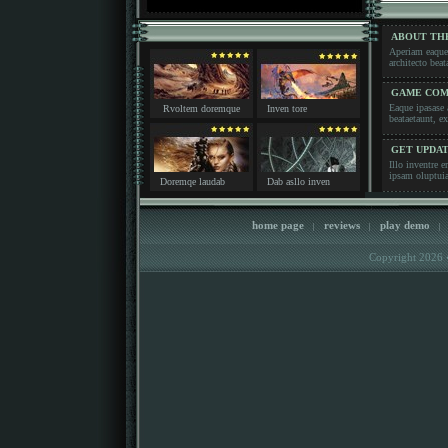
ABOUT TH
Aperiam eaque i
architecto b
GAME COM
Eaque ipasase a
Rvoltem doremque
Inven tore
beataetaunt,
GET UPDA
Illo inventre e
ipsam oluptu
Doremqe laudab
Dab asllo inven
home page
reviews
play demo
|
|
|
Copyright 2026 �