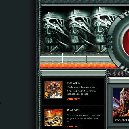
15.08.2005
Unde omni iste ro
natus
error sita volpte santserue
laudantium, totam.
learn more
l
25.08.2005
Neras iste asero
ntus eor sita
volptate santmue udan ium,
download
1
totam.
learn more