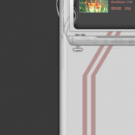
Download:
1234
800/600
1024