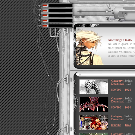
Amet magna tools.
Nullam id quam. In mol
amet ipsum sollicitudi
Quisque vel magna. C
at eros ut neque hendre
Category:
Seddis
Download:
1234
800/600
1024
Category:
Seddis
Download:
1234
800/600
1024
Category:
Seddis
Download:
1234
800/600
1024
Category:
Seddis