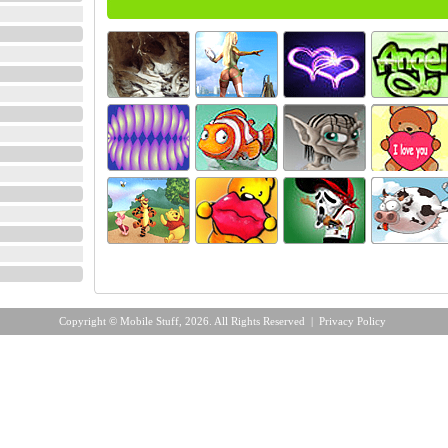
Copyright © Mobile Stuff, 2026. All Rights Reserved |
Privacy Policy