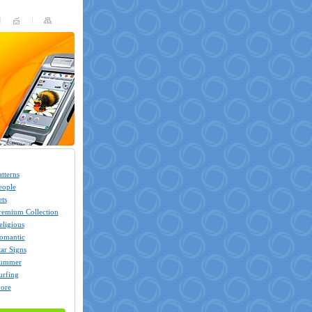
atterns
eople
ets
remium Collection
eligious
omantic
tar Signs
ummer
urfing
ore