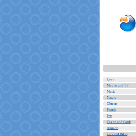
Love
Movies and TV
Music
Nature
Objects
People
Pets
Casino and Cards
Animals
Cars and Bikes