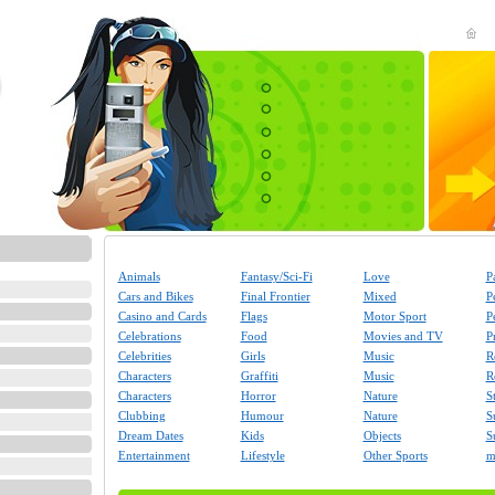
Animals
Fantasy/Sci-Fi
Love
P
Cars and Bikes
Final Frontier
Mixed
P
Casino and Cards
Flags
Motor Sport
P
Celebrations
Food
Movies and TV
P
Celebrities
Girls
Music
R
Characters
Graffiti
Music
R
Characters
Horror
Nature
S
Clubbing
Humour
Nature
S
Dream Dates
Kids
Objects
S
Entertainment
Lifestyle
Other Sports
m