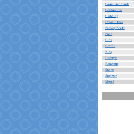
Casino and Cards
Celebrations
Clubbing
Dream Dates
Fantasy/Sci-Fi
Food
Girls
Graffiti
Kids
Lifestyle
Romantic
Sports
Summer
Mixed