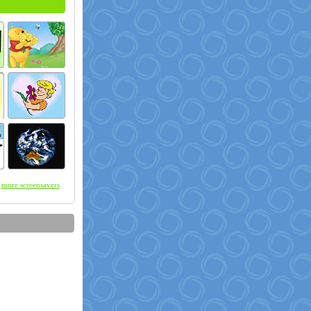
more screensavers