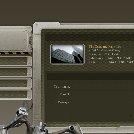
The Company Name Inc.
9870 St Vincent Place,
Glasgow, DC 45 Fr 45.
Telephone:
+44 959 603 6035
FAX:
+44 101 889 989
Your name:
E-mail:
Message: