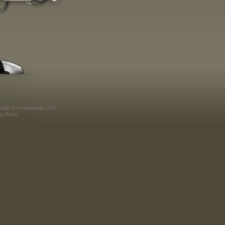
right © Companyname, 2026.
cy Policy