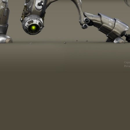
Copy
Priva