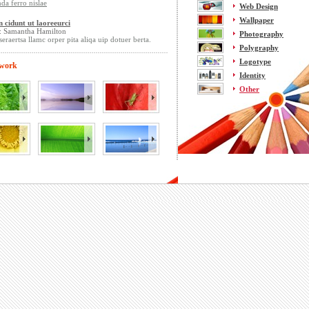
da ferro nislae
Web Design
Wallpaper
n cidunt ut laoreeurci
: Samantha Hamilton
Photography
seraertsa llamc orper pita aliqa uip dotuer berta.
Polygraphy
Logotype
 work
Identity
Other