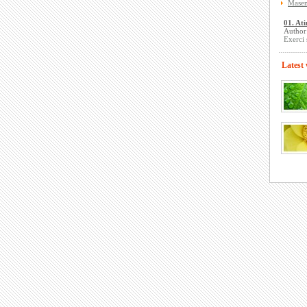
Masen
01. Ati
Author
Exerci 
Latest