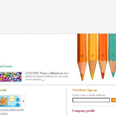
nd events
12/02/2005
Nonu y nibhad ase
Atin
cidunt ut laoreet doleuis ae nos trud
exerci seraert
...
 work
Newsletter sign up
Enter your e-mail address:
 ipsun materi mesta
Company profile
 tasert