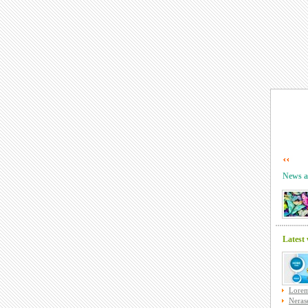
News a
Latest
Lorem
Nerase