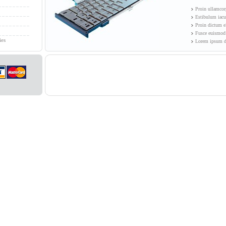
Proin ullamcorp
Estibulum iacul
Proin dictum e
Fusce euismod 
ies
Lorem ipsum do