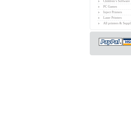
Children’s Software
PC Games
Inject Printers
Laser Printers
All printers & Suppl