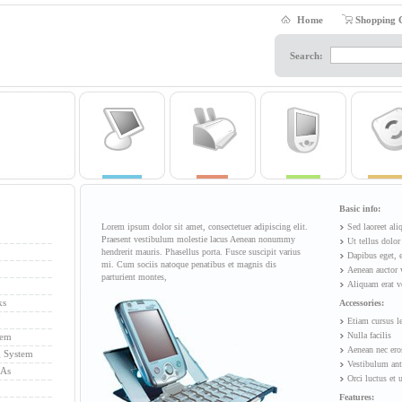
Home
Shopping 
Search:
Basic info:
Lorem ipsum dolor sit amet, consectetuer adipiscing elit.
Sed laoreet al
Praesent vestibulum molestie lacus Aenean nonummy
Ut tellus dolor
hendrerit mauris. Phasellus porta. Fusce suscipit varius
Dapibus eget, 
mi. Cum sociis natoque penatibus et magnis dis
Aenean auctor 
parturient montes,
Aliquam erat v
ks
Accessories:
Etiam cursus l
Nulla facilis
tem
Aenean nec ero
g System
Vestibulum ant
DAs
Orci luctus et 
Features: