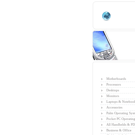
Motherboards
Processors
Desktops
Monitors
Laptops & Noteboo
Accessories
Palm Operating Sys
Pocket PC Operatin
All Handhelds & P
Business & Office