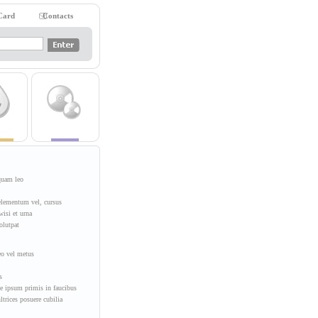
Card
Contacts
iquam leo
elementum vel, cursus
wisi et urna
olutpat
eo vel metus
s
e ipsum primis in faucibus
ultrices posuere cubilia