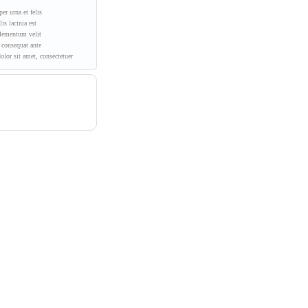
er urna et felis
is lacinia est
lementum velit
consequat ante
lor sit amet, consectetuer