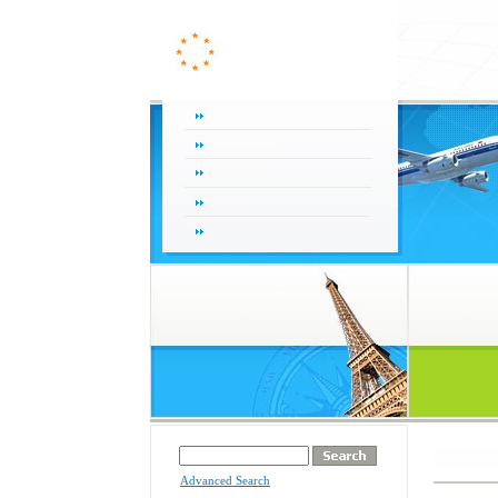
Advanced Search