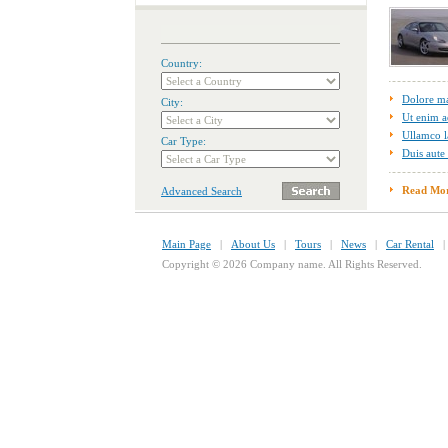
Country:
Dolore m
City:
Ut enim a
Ullamco l
Car Type:
Duis aute 
Read Mo
Advanced Search
Main Page
|
About Us
|
Tours
|
News
|
Car Rental
Copyright © 2026 Company name. All Rights Reserved.