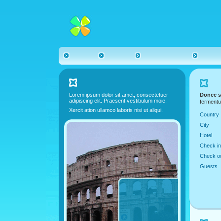
Lorem ipsum dolor sit amet, consectetuer
Donec s
adipiscing elit. Praesent vestibulum moie.
fermentu
Xercit ation ullamco laboris nisi ut aliqui.
Country
City
Hotel
Check in
Check o
Guests