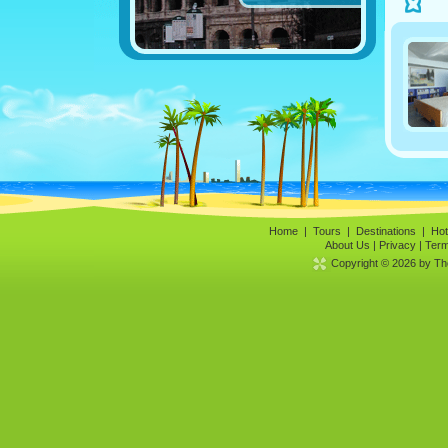
Home
|
Tours
|
Destinations
|
Hot
About Us
|
Privacy
|
Term
Copyright © 2026 by The