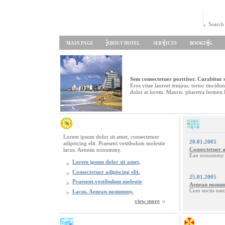
Search
MAIN PAGE
ABOUT HOTEL
SERVICES
BOOKING
Sem consectetuer porttitor. Curabitur s
Eros vitae laoreet tempus. tortor tincid
dolor at lorem. Mauris. pharetra fermen.
Lorem ipsum dolor sit amet, consectetuer
20.01.2005
adipiscing elit. Praesent.vestibulum molestie
Consectetuer a
lacus. Aenean nonummy.
Ean nonummy h
Lorem ipsum dolor sit amet,
Consectetuer adipiscing elit.
25.01.2005
Praesent.vestibulum molestie
Aenean nonum
Cum sociis nat
Lacus. Aenean nonummy.
view more