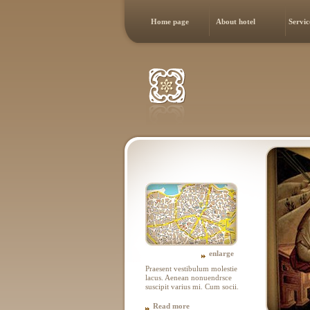
Home page
About hotel
Servic
enlarge
Praesent vestibulum molestie
lacus. Aenean nonuendrsce
suscipit varius mi. Cum socii.
Read more