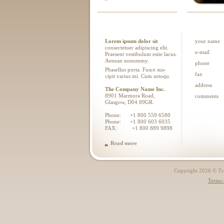
Lorem ipsum dolor sit
your name
consectetuer adipiscing elit.
e-mail
Praesent vestibulum estie lacus.
Aenean nonummy.
phone
Phasellus porta. Fusce sus-
fax
cipit varius mi. Cum sotoqu.
address
The Company Name Inc.
8901 Marmora Road,
comments
Glasgow, D04 89GR.
Phone: +1 800 559 6580
Phone: +1 800 603 6035
FAX: +1 800 889 9898
Read more
Copyright 2026 © Trad
Terms 