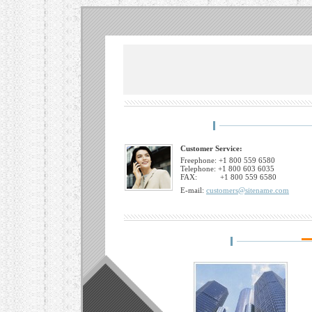
Customer Service:
Freephone: +1 800 559 6580
Telephone: +1 800 603 6035
FAX: +1 800 559 6580
E-mail:
customers@sitename.com