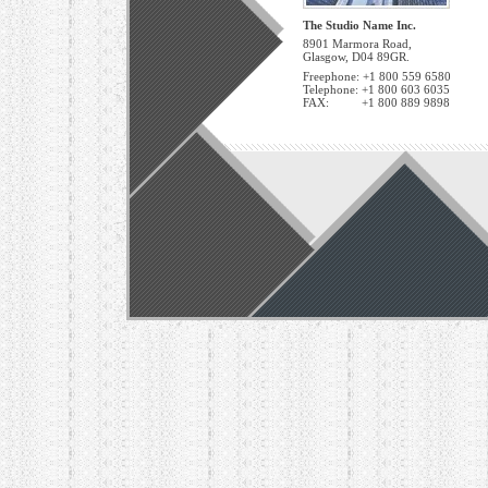
The Studio Name Inc.
8901 Marmora Road,
Glasgow, D04 89GR.
Freephone: +1 800 559 6580
Telephone: +1 800 603 6035
FAX: +1 800 889 9898