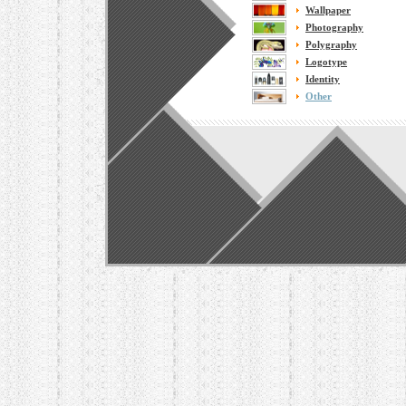
Wallpaper
Photography
Polygraphy
Logotype
Identity
Other