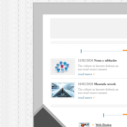
12/02/2026
Nonu y nibhadse
Tin cidunt ut laoreet doleuis ae
nos trud exerci seraert.
read more
16/02/2026
Masenda serode
Tin cidunt ut laoreet doleuis ae
nos trud exerci seraert.
read more
Web Design