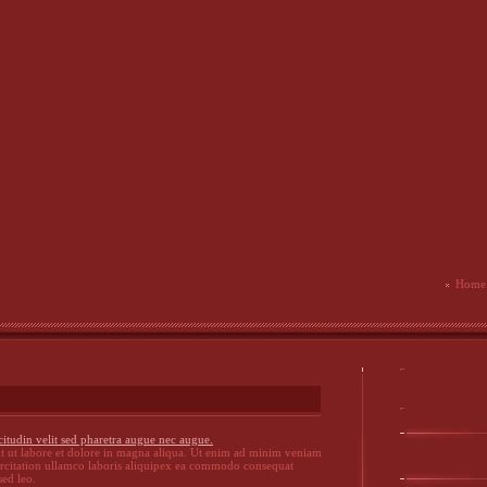
Home
citudin velit sed pharetra augue nec augue.
t ut labore et dolore in magna aliqua. Ut enim ad minim veniam
ercitation ullamco laboris aliquipex ea commodo consequat
sed leo.