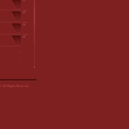
 All Rights Reserved