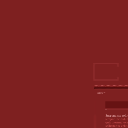
Suspendisse solli
tempor incididun
quis tnostrud ex
sollicitudin velit 