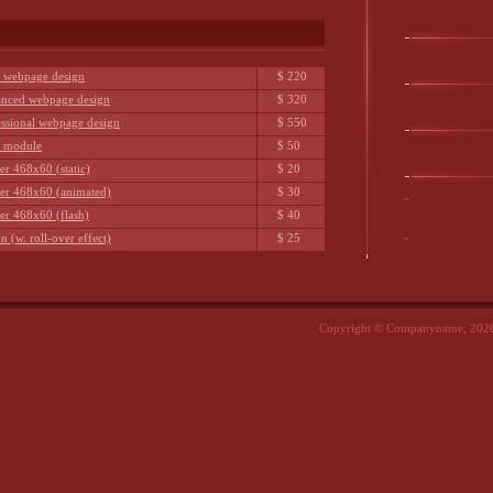
c webpage design
$ 220
nced webpage design
$ 320
essional webpage design
$ 550
h module
$ 50
er 468x60 (static)
$ 20
er 468x60 (animated)
$ 30
er 468x60 (flash)
$ 40
n (w. roll-over effect)
$ 25
Copyright © Companyname, 2026.