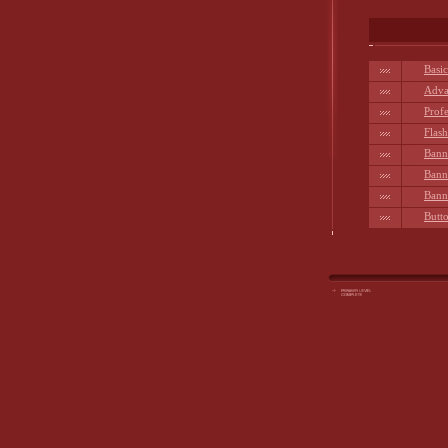
Basi
Adva
Prof
Flas
Bann
Bann
Bann
Butto