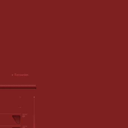
Favourites