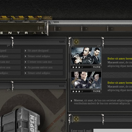
signed
Sit amet designed
 adipisc
Tetuer setol adipisc
Dolor sit amey lore
o sam nse
Ctetuer esto sam nse
Macassit
amet, de co
adipiscing drpar mole
iver asu
As pasum univer asu
 adipisc
Tetuer setol adipisc
Dolor sit amey lore
Macassit
amet, de co
adipiscing drpar mole
Morror
, sit amet, de loa con sectetuer adipiscingmo
vestibulum molesti de loa con sectetuer adipiscin.
Enter your E-mail: