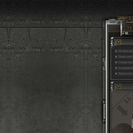
Sit amet de
Tetuer setol
Ctetuer est
As pasum un
Tetuer setol