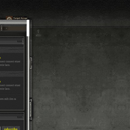
m
nsect consect etuer
stie lacu.
m
nsect consect etuer
stie lacu.
res mib iles ra