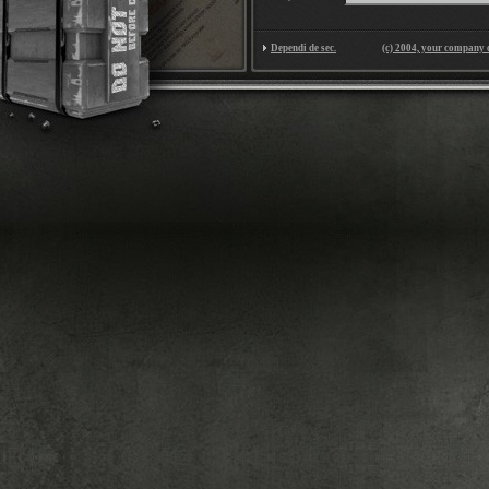
Dependi de sec.
(c) 2004, your company