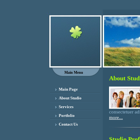
Main Menu
About Stud
Main Page
About Studio
Services
consectetuer adi
Portfolio
more...
Contact Us
Studio Prof