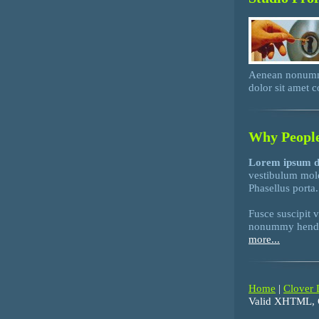
Aenean nonummy
dolor sit amet 
Why People
Lorem ipsum d
vestibulum mol
Phasellus porta.
Fusce suscipit 
nonummy hendrer
more...
Home
|
Clover 
Valid XHTML, 