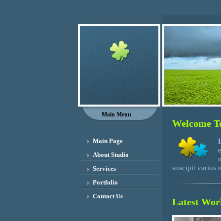
Main Menu
Welcome To
Main Page
About Studio
suscipit varius
Services
Portfolio
Contact Us
Latest Wor