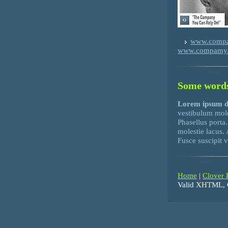
www.comp
www.compamy
Some words
Lorem ipsum 
vestibulum mol
Phasellus porta
molestie lacus.
Fusce suscipit 
Home
|
Clover 
Valid XHTML, 