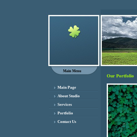
Main Menu
Our Portfolio
Main Page
About Studio
Services
Portfolio
Contact Us