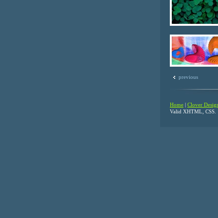
previous
Home
|
Clover Desig
Valid XHTML, CSS.