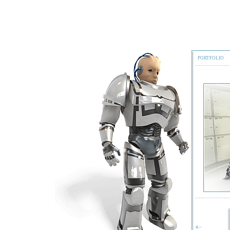
PORTFOLIO