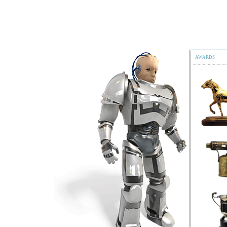
AWARDS