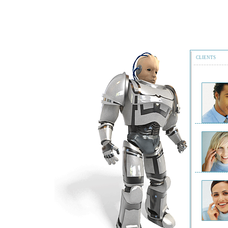
CLIENTS